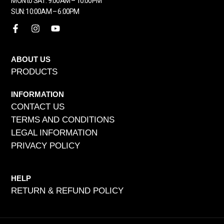
MON to SAT: 9:00AM – 10:00PM
SUN: 10:00AM – 6:00PM
ABOUT US
PRODUCTS
INFORMATION
CONTACT US
TERMS AND CONDITIONS
LEGAL INFORMATION
PRIVACY POLICY
HELP
RETURN & REFUND POLICY