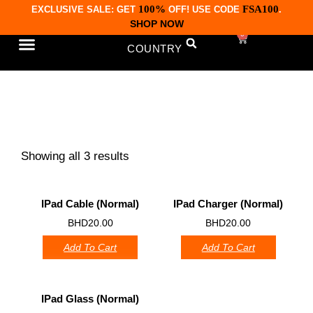
100%
FSA100
EXCLUSIVE SALE: GET
OFF! USE CODE
.
SHOP NOW
0
COUNTRY
CONTACT US
iPads Accessories
Showing all 3 results
IPad Cable (normal)
IPad Charger (Normal)
0
0
BHD
20.00
BHD
20.00
Add To Cart
Add To Cart
IPad Glass (Normal)