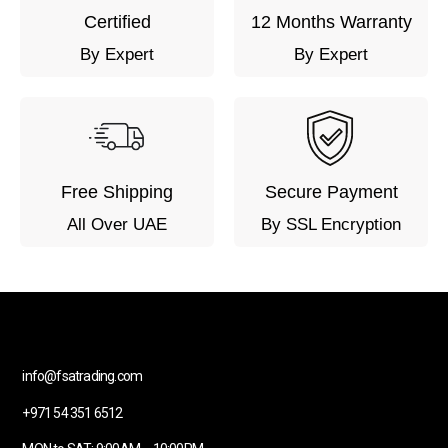
Certified
12 Months Warranty
By Expert
By Expert
Free Shipping
Secure Payment
All Over UAE
By SSL Encryption
info@fsatrading.com
+971 54 351 6512