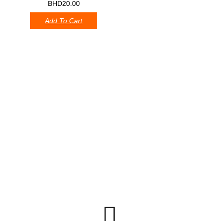
0
BHD
20.00
Add To Cart