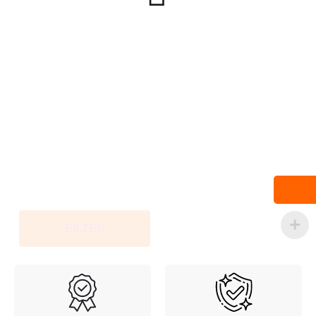
FILTER