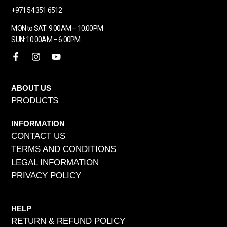
+971 54 351 6512
MON to SAT: 9:00AM – 10:00PM
SUN: 10:00AM – 6:00PM
ABOUT US
PRODUCTS
INFORMATION
CONTACT US
TERMS AND CONDITIONS
LEGAL INFORMATION
PRIVACY POLICY
HELP
RETURN & REFUND POLICY