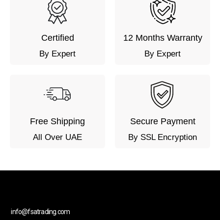
Certified
12 Months Warranty
By Expert
By Expert
Free Shipping
Secure Payment
All Over UAE
By SSL Encryption
info@fsatrading.com