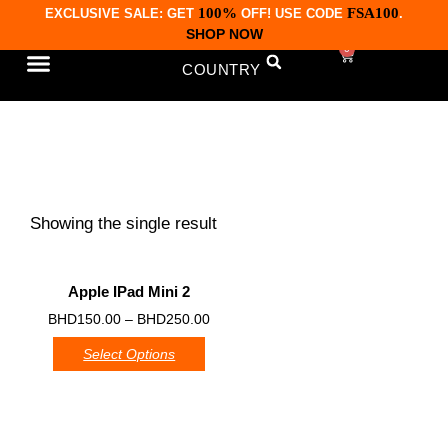
100%
FSA100
EXCLUSIVE SALE: GET
OFF! USE CODE
.
SHOP NOW
0
COUNTRY
CONTACT US
iPad Mini 2
Showing the single result
Apple IPad Mini 2
0
BHD
150.00
–
BHD
250.00
Select Options