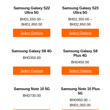
Samsung Galaxy S22
Samsung Galaxy S23
Ultra 5G
Ultra 5G
0
0
BHD
1,550.00
–
BHD
2,350.00
–
BHD
1,850.00
BHD
2,850.00
Select Options
Select Options
Samsung Galaxy S8 4G
Samsung Galaxy S8
Plus 4G
0
BHD
350.00
0
BHD
450.00
Select Options
Select Options
Samsung Note 10 5G
Samsung Note 10 Plus
5G
0
BHD
730.00
0
BHD
950.00
–
BHD
1,050.00