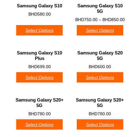
Samsung Galaxy S10
Samsung Galaxy S10
5G
0
BHD
580.00
0
BHD
750.00
–
BHD
850.00
Select Options
Select Options
Samsung Galaxy S10
Samsung Galaxy S20
Plus
5G
0
0
BHD
699.00
BHD
600.00
Select Options
Select Options
Samsung Galaxy S20+
Samsung Galaxy S20+
5G
5G
0
0
BHD
780.00
BHD
780.00
Select Options
Select Options