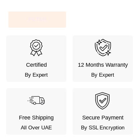
FILTER
Certified
12 Months Warranty
By Expert
By Expert
Free Shipping
Secure Payment
All Over UAE
By SSL Encryption