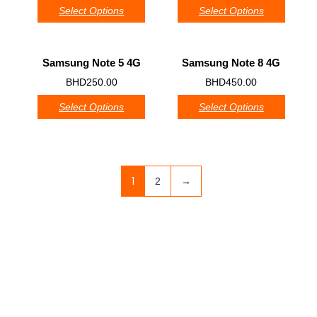
Select Options
Select Options
Samsung Note 5 4G
Samsung Note 8 4G
0
0
BHD
250.00
BHD
450.00
Select Options
Select Options
1
2
→