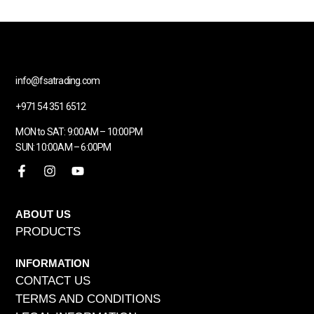
info@fsatrading.com
+971 54 351 6512
MON to SAT: 9:00AM – 10:00PM
SUN: 10:00AM – 6:00PM
ABOUT US
PRODUCTS
INFORMATION
CONTACT US
TERMS AND CONDITIONS