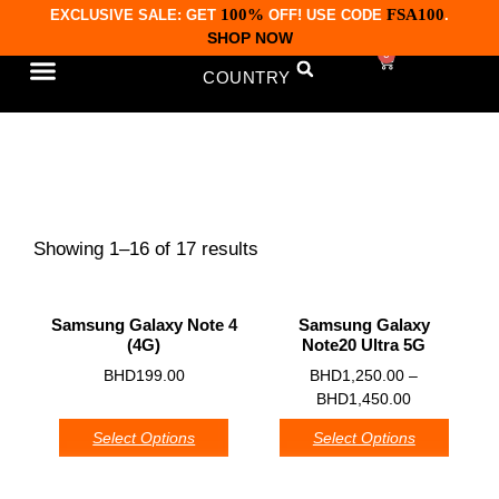
100%
FSA100
EXCLUSIVE SALE: GET
OFF! USE CODE
.
SHOP NOW
0
COUNTRY
CONTACT US
Samsung
Showing 1–16 of 17 results
Samsung Galaxy Note 4
Samsung Galaxy
(4G)
Note20 Ultra 5G
0
0
BHD
199.00
BHD
1,250.00
–
BHD
1,450.00
Select Options
Select Options