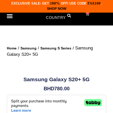
100%
FSA100
EXCLUSIVE SALE: GET
OFF! USE CODE
.
SHOP NOW
0
COUNTRY
CONTACT US
/
/
/ Samsung
Home
Samsung
Samsung S Series
Galaxy S20+ 5G
Samsung Galaxy S20+ 5G
BHD
780.00