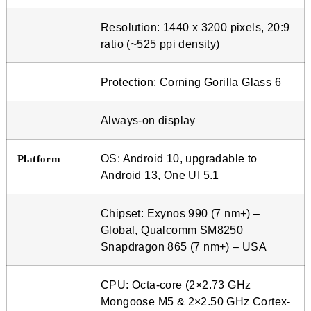
Resolution: 1440 x 3200 pixels, 20:9
ratio (~525 ppi density)
Protection: Corning Gorilla Glass 6
Always-on display
OS: Android 10, upgradable to
Platform
Android 13, One UI 5.1
Chipset: Exynos 990 (7 nm+) –
Global, Qualcomm SM8250
Snapdragon 865 (7 nm+) – USA
CPU: Octa-core (2×2.73 GHz
Mongoose M5 & 2×2.50 GHz Cortex-