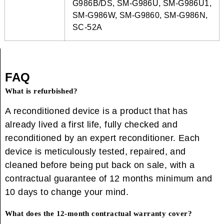
G986B/DS, SM-G986U, SM-G986U1,
SM-G986W, SM-G9860, SM-G986N,
SC-52A
FAQ
What is refurbished?
A reconditioned device is a product that has
already lived a first life, fully checked and
reconditioned by an expert reconditioner. Each
device is meticulously tested, repaired, and
cleaned before being put back on sale, with a
contractual guarantee of 12 months minimum and
10 days to change your mind.
What does the 12-month contractual warranty cover?