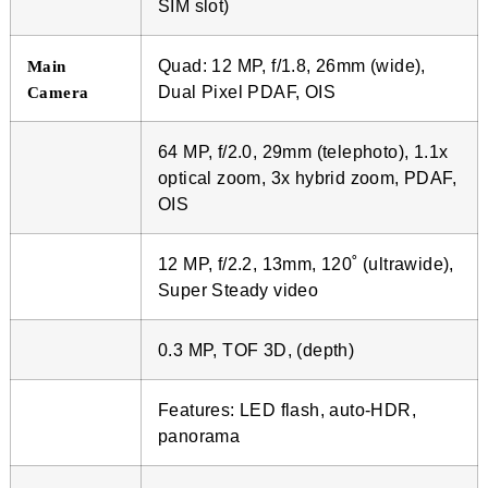
SIM slot)
Quad: 12 MP, f/1.8, 26mm (wide),
Main
Dual Pixel PDAF, OIS
Camera
64 MP, f/2.0, 29mm (telephoto), 1.1x
optical zoom, 3x hybrid zoom, PDAF,
OIS
12 MP, f/2.2, 13mm, 120˚ (ultrawide),
Super Steady video
0.3 MP, TOF 3D, (depth)
Features: LED flash, auto-HDR,
panorama