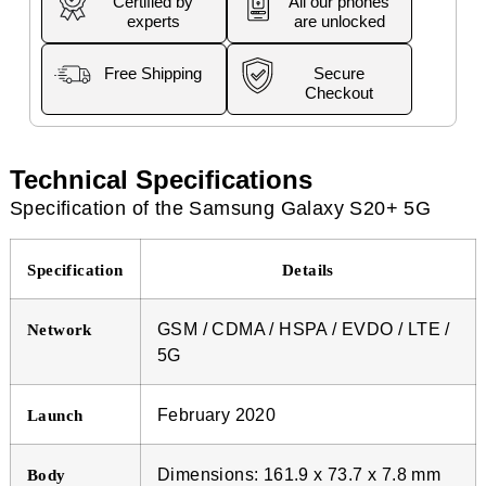
Certified by
All our phones
experts
are unlocked
Free Shipping
Secure
Checkout
Technical Specifications
Specification of the Samsung Galaxy S20+ 5G
Specification
Details
GSM / CDMA / HSPA / EVDO / LTE /
Network
5G
February 2020
Launch
Dimensions: 161.9 x 73.7 x 7.8 mm
Body