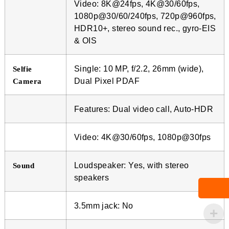
Video: 8K@24fps, 4K@30/60fps,
1080p@30/60/240fps, 720p@960fps,
HDR10+, stereo sound rec., gyro-EIS
& OIS
Single: 10 MP, f/2.2, 26mm (wide),
Selfie
Dual Pixel PDAF
Camera
Features: Dual video call, Auto-HDR
Video: 4K@30/60fps, 1080p@30fps
Loudspeaker: Yes, with stereo
Sound
speakers
3.5mm jack: No