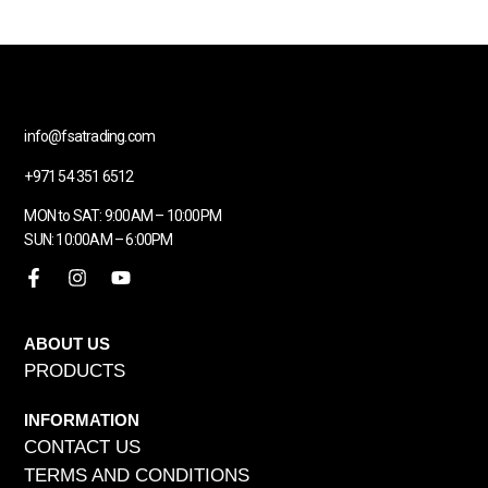
info@fsatrading.com
+971 54 351 6512
MON to SAT: 9:00AM – 10:00PM
SUN: 10:00AM – 6:00PM
ABOUT US
PRODUCTS
INFORMATION
CONTACT US
TERMS AND CONDITIONS