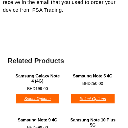
receive in the email that you used to order your
device from FSA Trading.
Related Products
Samsung Galaxy Note
Samsung Note 5 4G
4 (4G)
0
BHD
250.00
0
BHD
199.00
Select Options
Select Options
Samsung Note 9 4G
Samsung Note 10 Plus
5G
0
BHD
599.00