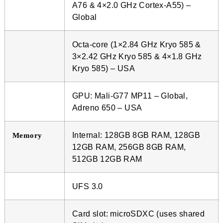
A76 & 4×2.0 GHz Cortex-A55) –
Global
Octa-core (1×2.84 GHz Kryo 585 &
3×2.42 GHz Kryo 585 & 4×1.8 GHz
Kryo 585) – USA
GPU: Mali-G77 MP11 – Global,
Adreno 650 – USA
Internal: 128GB 8GB RAM, 128GB
Memory
12GB RAM, 256GB 8GB RAM,
512GB 12GB RAM
UFS 3.0
Card slot: microSDXC (uses shared