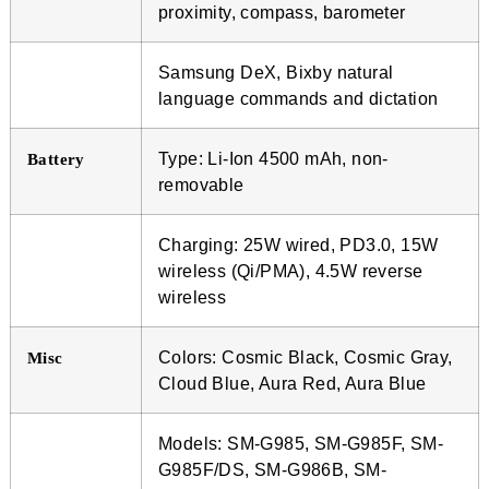
proximity, compass, barometer
Samsung DeX, Bixby natural
language commands and dictation
Type: Li-Ion 4500 mAh, non-
Battery
removable
Charging: 25W wired, PD3.0, 15W
wireless (Qi/PMA), 4.5W reverse
wireless
Colors: Cosmic Black, Cosmic Gray,
Misc
Cloud Blue, Aura Red, Aura Blue
Models: SM-G985, SM-G985F, SM-
G985F/DS, SM-G986B, SM-