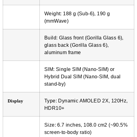
Weight: 188 g (Sub-6), 190 g
(mmWave)
Build: Glass front (Gorilla Glass 6),
glass back (Gorilla Glass 6),
aluminum frame
SIM: Single SIM (Nano-SIM) or
Hybrid Dual SIM (Nano-SIM, dual
stand-by)
Type: Dynamic AMOLED 2X, 120Hz,
Display
HDR10+
Size: 6.7 inches, 108.0 cm2 (~90.5%
screen-to-body ratio)