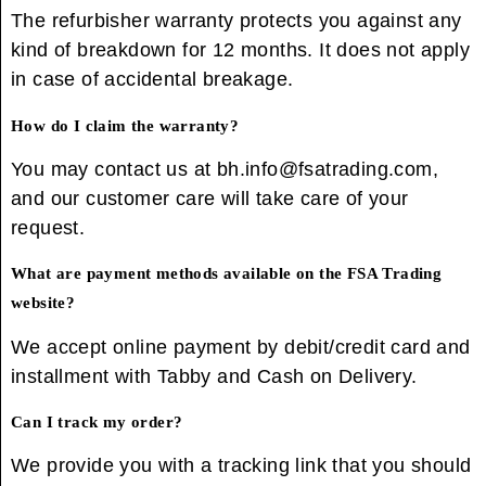
The refurbisher warranty protects you against any
kind of breakdown for 12 months. It does not apply
in case of accidental breakage.
How do I claim the warranty?
You may contact us at bh.info@fsatrading.com,
and our customer care will take care of your
request.
What are payment methods available on the FSA Trading
website?
We accept online payment by debit/credit card and
installment with Tabby and Cash on Delivery.
Can I track my order?
We provide you with a tracking link that you should