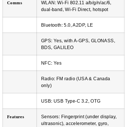
WLAN: Wi-Fi 802.11 a/b/g/n/ac/6,
Comms
dual-band, Wi-Fi Direct, hotspot
Bluetooth: 5.0, A2DP, LE
GPS: Yes, with A-GPS, GLONASS,
BDS, GALILEO
NFC: Yes
Radio: FM radio (USA & Canada
only)
USB: USB Type-C 3.2, OTG
Sensors: Fingerprint (under display,
Features
ultrasonic), accelerometer, gyro,