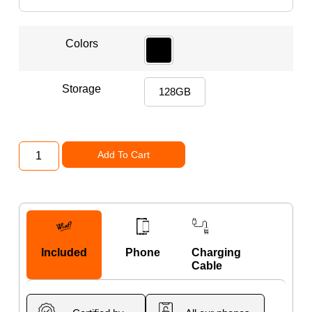
Colors
Storage
128GB
Add To Cart
Included
Phone
Charging
Cable