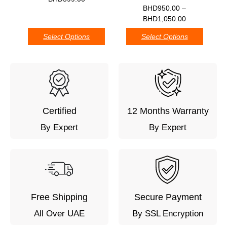
0
BHD
950.00
–
BHD
1,050.00
Select Options
Select Options
Certified
12 Months Warranty
By Expert
By Expert
Free Shipping
Secure Payment
All Over UAE
By SSL Encryption