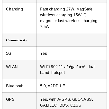
Charging
Fast charging 27W, MagSafe
wireless charging 15W, Qi
magnetic fast wireless charging
7.5W
Connectivity
5G
Yes
WLAN
Wi-Fi 802.11 a/b/g/n/ac/6, dual-
band, hotspot
Bluetooth
5.0, A2DP, LE
GPS
Yes, with A-GPS, GLONASS,
GALILEO, BDS, QZSS