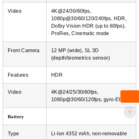
Video
4K@24/30/60fps,
1080p@30/60/120/240fps, HDR,
Dolby Vision HDR (up to 60fps),
ProRes, Cinematic mode
Front Camera
12 MP (wide), SL 3D
(depth/biometrics sensor)
Features
HDR
Video
4K@24/25/30/60fps,
1080p@30/60/120fps, gyro-EIS
Battery
Type
Li-Ion 4352 mAh, non-removable