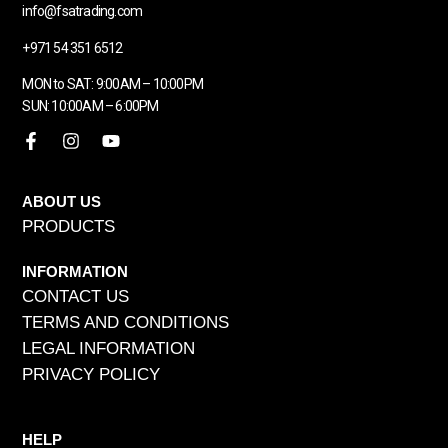
info@fsatrading.com
+971 54 351 6512
MON to SAT: 9:00AM – 10:00PM
SUN: 10:00AM – 6:00PM
ABOUT US
PRODUCTS
INFORMATION
CONTACT US
TERMS AND CONDITIONS
LEGAL INFORMATION
PRIVACY POLICY
HELP