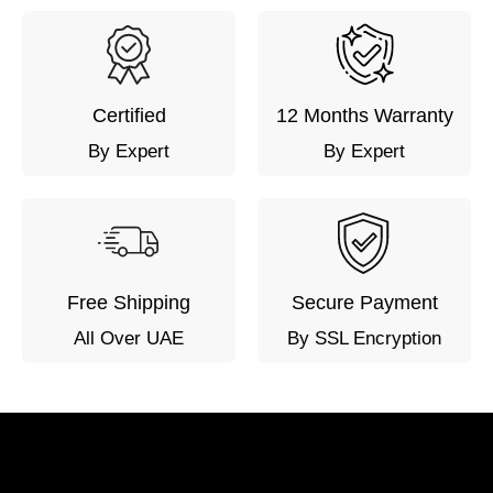
Certified
12 Months Warranty
By Expert
By Expert
Free Shipping
Secure Payment
All Over UAE
By SSL Encryption