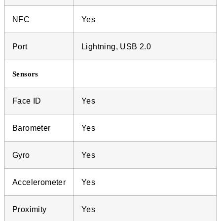
NFC
Yes
Port
Lightning, USB 2.0
Sensors
Face ID
Yes
Barometer
Yes
Gyro
Yes
Accelerometer
Yes
Proximity
Yes