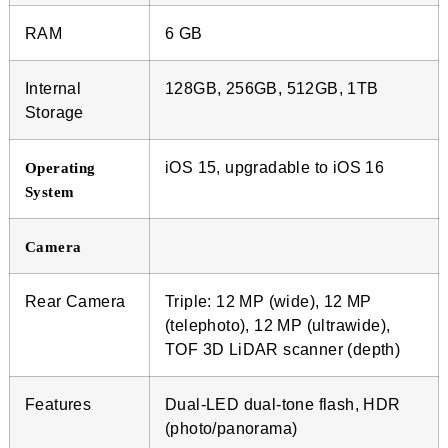
RAM
6 GB
Internal
128GB, 256GB, 512GB, 1TB
Storage
iOS 15, upgradable to iOS 16
Operating
System
Camera
Rear Camera
Triple: 12 MP (wide), 12 MP
(telephoto), 12 MP (ultrawide),
TOF 3D LiDAR scanner (depth)
Features
Dual-LED dual-tone flash, HDR
(photo/panorama)