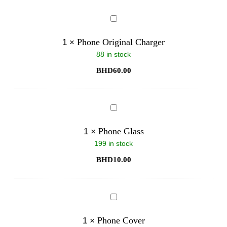
Phone
Original
Charger
Phone Original Charger
1
×
88 in stock
BHD
60.00
Phone
Glass
Phone Glass
1
×
199 in stock
BHD
10.00
Phone
Cover
Phone Cover
1
×