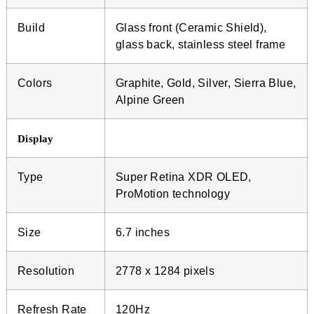
Build
Glass front (Ceramic Shield),
glass back, stainless steel frame
Colors
Graphite, Gold, Silver, Sierra Blue,
Alpine Green
Display
Type
Super Retina XDR OLED,
ProMotion technology
Size
6.7 inches
Resolution
2778 x 1284 pixels
Refresh Rate
120Hz