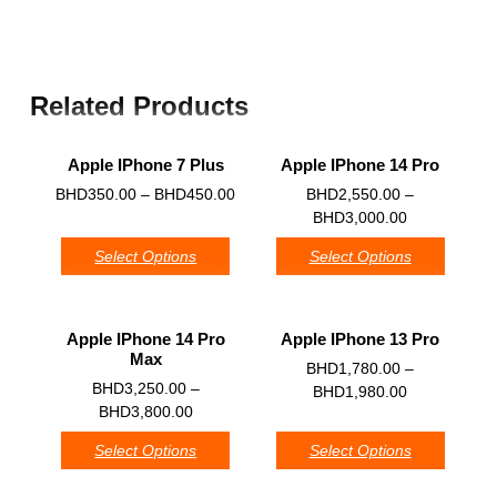
Related Products
Apple IPhone 7 Plus
Apple IPhone 14 Pro
0
0
BHD
350.00
–
BHD
450.00
BHD
2,550.00
–
BHD
3,000.00
Select Options
Select Options
Apple IPhone 14 Pro
Apple IPhone 13 Pro
Max
0
BHD
1,780.00
–
0
BHD
3,250.00
–
BHD
1,980.00
BHD
3,800.00
Select Options
Select Options