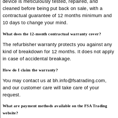
device is meticulously tested, repaired, and
cleaned before being put back on sale, with a
contractual guarantee of 12 months minimum and
10 days to change your mind.
What does the 12-month contractual warranty cover?
The refurbisher warranty protects you against any
kind of breakdown for 12 months. It does not apply
in case of accidental breakage.
How do I claim the warranty?
You may contact us at bh.info@fsatrading.com,
and our customer care will take care of your
request.
What are payment methods available on the FSA Trading
website?