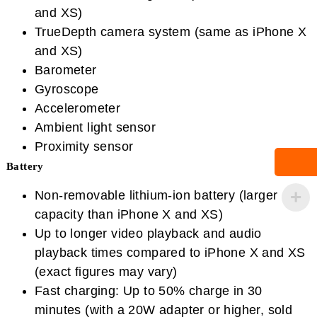
and XS)
TrueDepth camera system (same as iPhone X
and XS)
Barometer
Gyroscope
Accelerometer
Ambient light sensor
Proximity sensor
Battery
Non-removable lithium-ion battery (larger
capacity than iPhone X and XS)
Up to longer video playback and audio
playback times compared to iPhone X and XS
(exact figures may vary)
Fast charging: Up to 50% charge in 30
minutes (with a 20W adapter or higher, sold