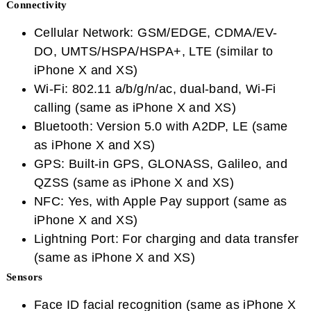
Connectivity
Cellular Network: GSM/EDGE, CDMA/EV-
DO, UMTS/HSPA/HSPA+, LTE (similar to
iPhone X and XS)
Wi-Fi: 802.11 a/b/g/n/ac, dual-band, Wi-Fi
calling (same as iPhone X and XS)
Bluetooth: Version 5.0 with A2DP, LE (same
as iPhone X and XS)
GPS: Built-in GPS, GLONASS, Galileo, and
QZSS (same as iPhone X and XS)
NFC: Yes, with Apple Pay support (same as
iPhone X and XS)
Lightning Port: For charging and data transfer
(same as iPhone X and XS)
Sensors
Face ID facial recognition (same as iPhone X