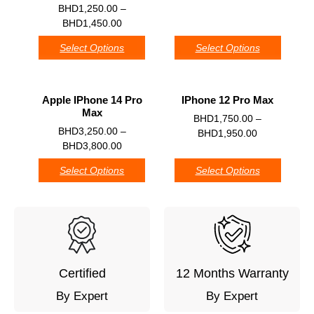
0
BHD
1,250.00
–
BHD
1,450.00
Select Options
Select Options
Apple IPhone 14 Pro
IPhone 12 Pro Max
Max
0
BHD
1,750.00
–
0
BHD
3,250.00
–
BHD
1,950.00
BHD
3,800.00
Select Options
Select Options
Certified
12 Months Warranty
By Expert
By Expert