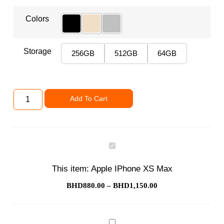
Colors
Storage
256GB
512GB
64GB
Add To Cart
Apple
IPhone
XS
This item:
Apple IPhone XS Max
Max
BHD
880.00
–
BHD
1,150.00
Phone