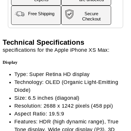
Free Shipping
Secure
Checkout
Technical Specifications
specifications for the Apple iPhone XS Max:
Display
Type: Super Retina HD display
Technology: OLED (Organic Light-Emitting
Diode)
Size: 6.5 inches (diagonal)
Resolution: 2688 x 1242 pixels (458 ppi)
Aspect Ratio: 19.5:9
Features: HDR (high dynamic range), True
Tone display, Wide color display (P3), 3D