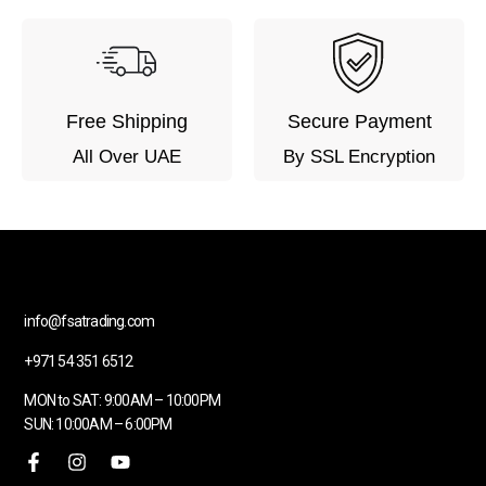
Free Shipping
Secure Payment
All Over UAE
By SSL Encryption
info@fsatrading.com
+971 54 351 6512
MON to SAT: 9:00AM – 10:00PM
SUN: 10:00AM – 6:00PM