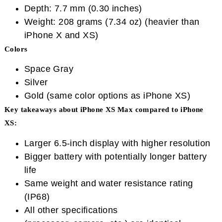
Depth: 7.7 mm (0.30 inches)
Weight: 208 grams (7.34 oz) (heavier than
iPhone X and XS)
Colors
Space Gray
Silver
Gold (same color options as iPhone XS)
Key takeaways about iPhone XS Max compared to iPhone
XS:
Larger 6.5-inch display with higher resolution
Bigger battery with potentially longer battery
life
Same weight and water resistance rating
(IP68)
All other specifications