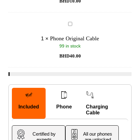
BHD
10.00
Phone
Original
Cable
Phone Original Cable
1
×
99 in stock
BHD
40.00
Included
Phone
Charging
Cable
Certified by
All our phones
experts
are unlocked