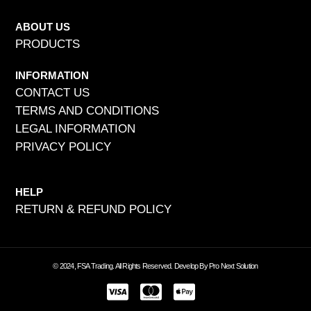
ABOUT US
PRODUCTS
INFORMATION
CONTACT US
TERMS AND CONDITIONS
LEGAL INFORMATION
PRIVACY POLICY
HELP
RETURN & REFUND POLICY
© 2024, FSA Trading. All Rights Reserved. Develop By Pro Next Solution