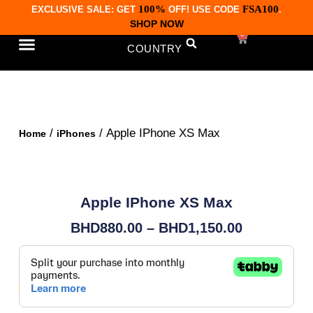
100%
FSA100
EXCLUSIVE SALE: GET
OFF! USE CODE
.
SHOP NOW
0
COUNTRY
CONTACT US
/
/ Apple IPhone XS Max
Home
iPhones
Apple IPhone XS Max
BHD
880.00
–
BHD
1,150.00