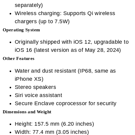
separately)
Wireless charging: Supports Qi wireless
chargers (up to 7.5W)
Operating System
Originally shipped with iOS 12, upgradable to
iOS 16 (latest version as of May 28, 2024)
Other Features
Water and dust resistant (IP68, same as
iPhone XS)
Stereo speakers
Siri voice assistant
Secure Enclave coprocessor for security
Dimensions and Weight
Height: 157.5 mm (6.20 inches)
Width: 77.4 mm (3.05 inches)