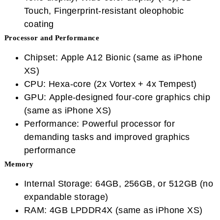
Touch, Fingerprint-resistant oleophobic
coating
Processor and Performance
Chipset: Apple A12 Bionic (same as iPhone
XS)
CPU: Hexa-core (2x Vortex + 4x Tempest)
GPU: Apple-designed four-core graphics chip
(same as iPhone XS)
Performance: Powerful processor for
demanding tasks and improved graphics
performance
Memory
Internal Storage: 64GB, 256GB, or 512GB (no
expandable storage)
RAM: 4GB LPDDR4X (same as iPhone XS)