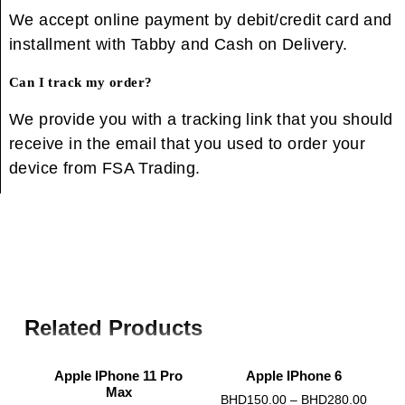
We accept online payment by debit/credit card and
installment with Tabby and Cash on Delivery.
Can I track my order?
We provide you with a tracking link that you should
receive in the email that you used to order your
device from FSA Trading.
Related Products
Apple IPhone 11 Pro
Apple IPhone 6
Max
0
BHD
150.00
–
BHD
280.00