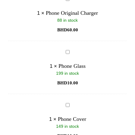
Original
Charger
Phone Original Charger
1
×
88 in stock
BHD
60.00
Phone
Glass
Phone Glass
1
×
199 in stock
BHD
10.00
Phone
Cover
Phone Cover
1
×
149 in stock