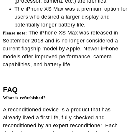
(processor, camera, etc.) are identical
The iPhone XS Max was a premium option for
users who desired a larger display and
potentially longer battery life.
The iPhone XS Max was released in
Please note:
September 2018 and is no longer considered a
current flagship model by Apple. Newer iPhone
models offer improved performance, camera
capabilities, and battery life.
FAQ
What is refurbished?
A reconditioned device is a product that has
already lived a first life, fully checked and
reconditioned by an expert reconditioner. Each