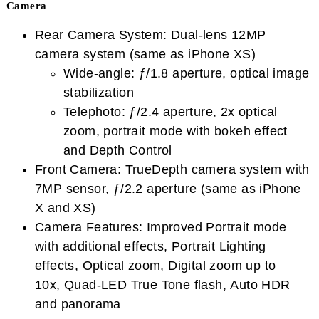
Camera
Rear Camera System: Dual-lens 12MP
camera system (same as iPhone XS)
Wide-angle: ƒ/1.8 aperture, optical image
stabilization
Telephoto: ƒ/2.4 aperture, 2x optical
zoom, portrait mode with bokeh effect
and Depth Control
Front Camera: TrueDepth camera system with
7MP sensor, ƒ/2.2 aperture (same as iPhone
X and XS)
Camera Features: Improved Portrait mode
with additional effects, Portrait Lighting
effects, Optical zoom, Digital zoom up to
10x, Quad-LED True Tone flash, Auto HDR
and panorama