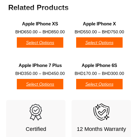
Related Products
Apple IPhone XS
Apple IPhone X
0
0
BHD
650.00
–
BHD
850.00
BHD
550.00
–
BHD
750.00
Select Options
Select Options
Apple IPhone 7 Plus
Apple IPhone 6S
0
0
BHD
350.00
–
BHD
450.00
BHD
170.00
–
BHD
300.00
Select Options
Select Options
Certified
12 Months Warranty