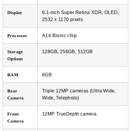
6.1-inch Super Retina XDR, OLED,
Display
2532 x 1170 pixels
A14 Bionic chip
Processor
128GB, 256GB, 512GB
Storage
Options
6GB
RAM
Triple 12MP cameras (Ultra Wide,
Rear
Wide, Telephoto)
Camera
12MP TrueDepth camera
Front
Camera