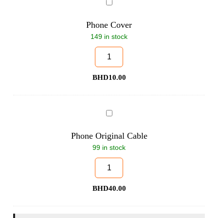
Phone
Cover
Phone Cover
149 in stock
BHD
10.00
Phone
Original
Cable
Phone Original Cable
99 in stock
BHD
40.00