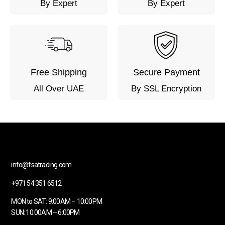
By Expert
By Expert
Free Shipping
Secure Payment
All Over UAE
By SSL Encryption
info@fsatrading.com
+971 54 351 6512
MON to SAT: 9:00AM – 10:00PM
SUN: 10:00AM – 6:00PM