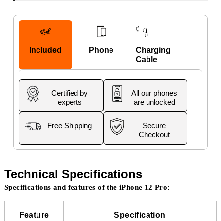
Included
Phone
Charging
Cable
Certified by
All our phones
experts
are unlocked
Free Shipping
Secure
Checkout
Technical Specifications
Specifications and features of the iPhone 12 Pro:
Feature
Specification