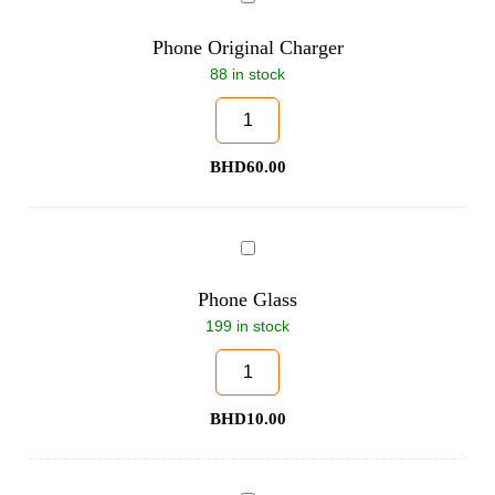
Original
Charger
Phone Original Charger
88 in stock
BHD
60.00
Phone
Glass
Phone Glass
199 in stock
BHD
10.00