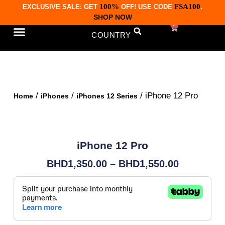
100%
FSA100
EXCLUSIVE SALE: GET
OFF! USE CODE
.
SHOP NOW
0
COUNTRY
CONTACT US
/
/
/ iPhone 12 Pro
Home
iPhones
iPhones 12 Series
iPhone 12 Pro
BHD
1,350.00
–
BHD
1,550.00