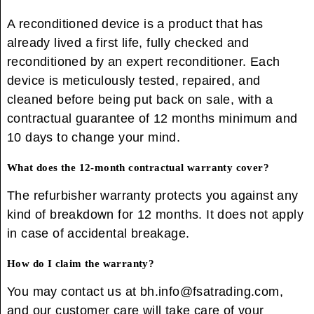
A reconditioned device is a product that has
already lived a first life, fully checked and
reconditioned by an expert reconditioner. Each
device is meticulously tested, repaired, and
cleaned before being put back on sale, with a
contractual guarantee of 12 months minimum and
10 days to change your mind.
What does the 12-month contractual warranty cover?
The refurbisher warranty protects you against any
kind of breakdown for 12 months. It does not apply
in case of accidental breakage.
How do I claim the warranty?
You may contact us at bh.info@fsatrading.com,
and our customer care will take care of your