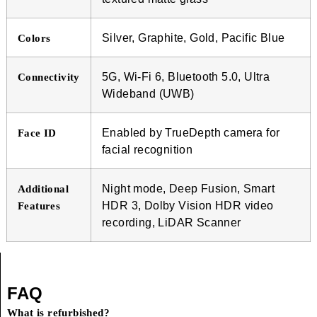
Silver, Graphite, Gold, Pacific Blue
Colors
5G, Wi-Fi 6, Bluetooth 5.0, Ultra
Connectivity
Wideband (UWB)
Enabled by TrueDepth camera for
Face ID
facial recognition
Night mode, Deep Fusion, Smart
Additional
HDR 3, Dolby Vision HDR video
Features
recording, LiDAR Scanner
FAQ
What is refurbished?