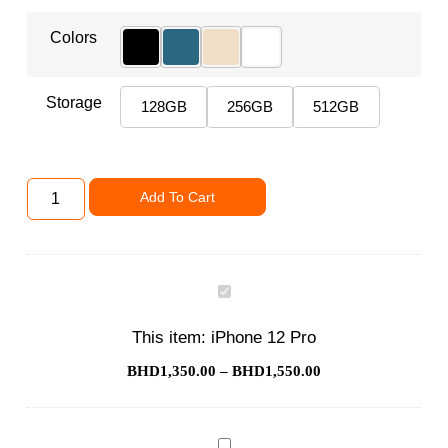
Colors
Storage
128GB
256GB
512GB
Add To Cart
iPhone
12
Pro
This item:
iPhone 12 Pro
BHD
1,350.00
–
BHD
1,550.00
Phone