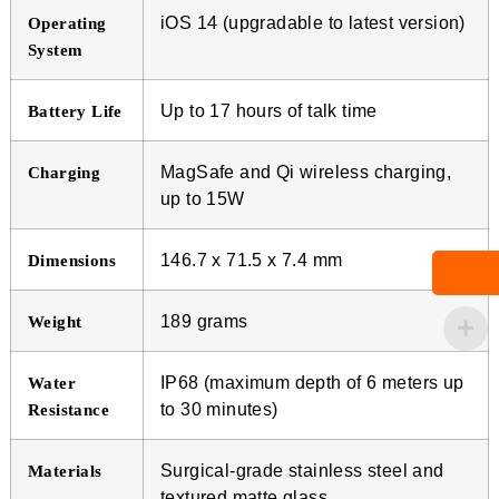
iOS 14 (upgradable to latest version)
Operating
System
Up to 17 hours of talk time
Battery Life
MagSafe and Qi wireless charging,
Charging
up to 15W
146.7 x 71.5 x 7.4 mm
Dimensions
189 grams
Weight
IP68 (maximum depth of 6 meters up
Water
to 30 minutes)
Resistance
Surgical-grade stainless steel and
Materials
textured matte glass