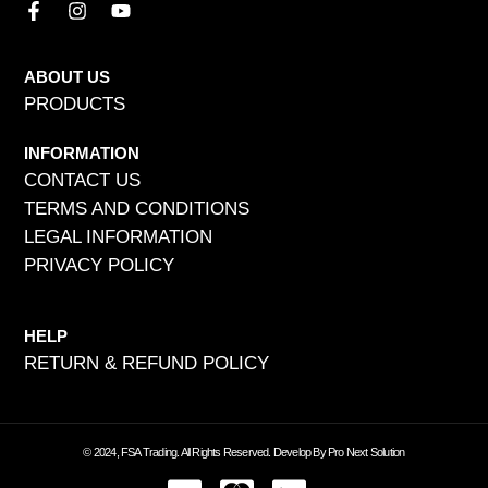
ABOUT US
PRODUCTS
INFORMATION
CONTACT US
TERMS AND CONDITIONS
LEGAL INFORMATION
PRIVACY POLICY
HELP
RETURN & REFUND POLICY
© 2024, FSA Trading. All Rights Reserved. Develop By Pro Next Solution