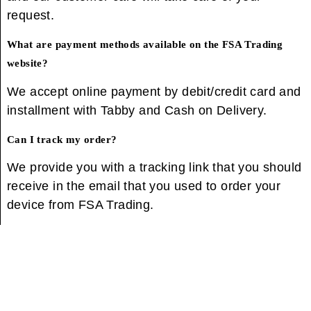
request.
What are payment methods available on the FSA Trading
website?
We accept online payment by debit/credit card and
installment with Tabby and Cash on Delivery.
Can I track my order?
We provide you with a tracking link that you should
receive in the email that you used to order your
device from FSA Trading.