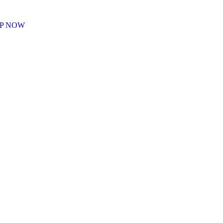
P NOW