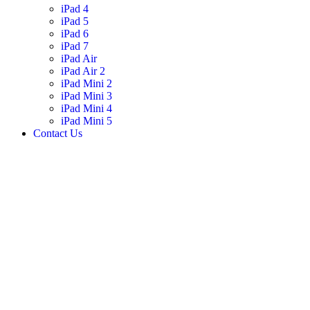
iPad 4
iPad 5
iPad 6
iPad 7
iPad Air
iPad Air 2
iPad Mini 2
iPad Mini 3
iPad Mini 4
iPad Mini 5
Contact Us