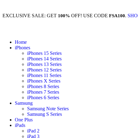
EXCLUSIVE SALE: GET
OFF! USE CODE
.
SHO
100%
FSA100
Home
iPhones
iPhones 15 Series
iPhones 14 Series
iPhones 13 Series
iPhones 12 Series
iPhones 11 Series
iPhones X Series
iPhones 8 Series
iPhones 7 Series
iPhones 6 Series
Samsung
Samsung Note Series
Samsung S Series
One Plus
iPads
iPad 2
iPad 3