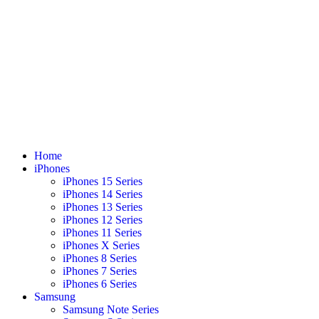
Home
iPhones
iPhones 15 Series
iPhones 14 Series
iPhones 13 Series
iPhones 12 Series
iPhones 11 Series
iPhones X Series
iPhones 8 Series
iPhones 7 Series
iPhones 6 Series
Samsung
Samsung Note Series